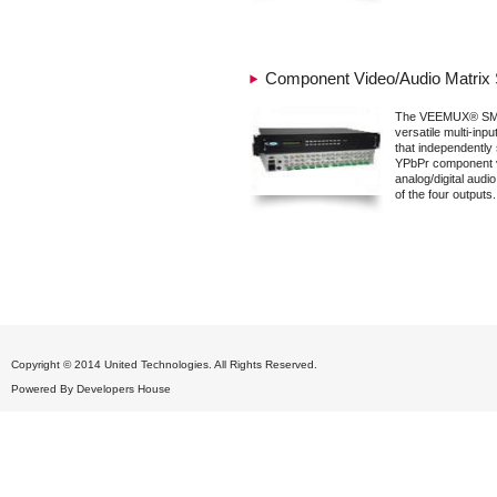
Component Video/Audio Matrix 
The VEEMUX® SM-
versatile multi-inpu
that independently 
YPbPr component 
analog/digital audio
of the four outputs.
Copyright © 2014 United Technologies. All Rights Reserved.
Powered By
Developers House