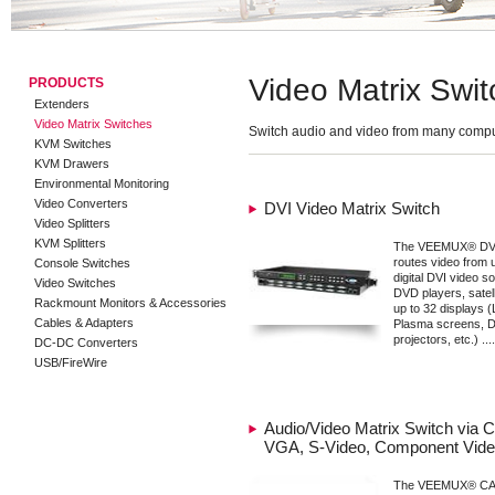
Video Matrix Swit
PRODUCTS
Extenders
Video Matrix Switches
Switch audio and video from many compu
KVM Switches
KVM Drawers
Environmental Monitoring
Video Converters
DVI Video Matrix Switch
Video Splitters
KVM Splitters
The VEEMUX® DVI 
routes video from u
Console Switches
digital DVI video 
Video Switches
DVD players, satelli
Rackmount Monitors & Accessories
up to 32 displays 
Cables & Adapters
Plasma screens, 
projectors, etc.) ....
DC-DC Converters
USB/FireWire
Audio/Video Matrix Switch via C
VGA, S-Video, Component Vid
The VEEMUX® CAT5