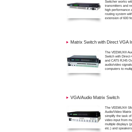
Switcher works wi
transmitters and re
high performance a
routing system wi
extension of 600 fe
Matrix Switch with Direct VGA 
The VEEMUX® Audi
Switch with Direct
and CAT5 RJ45 Ou
audio/video signal
computers to multip
VGA/Audio Matrix Switch
The VEEMUX® SM
Audio/Video Matrix
simplify the task o
video input from 
multiple displays (
etc.) and speakers