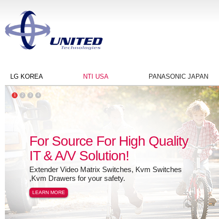
LG KOREA
NTI USA
PANASONIC JAPAN
1
2
3
4
For Source For High Quality
IT & A/V Solution!
Extender Video Matrix Switches, Kvm Switches
,Kvm Drawers for your safety.
LEARN MORE