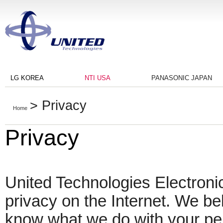
LG KOREA
NTI USA
PANASONIC JAPAN
> Privacy
Home
Privacy
United Technologies Electronic
privacy on the Internet. We beli
know what we do with your pe