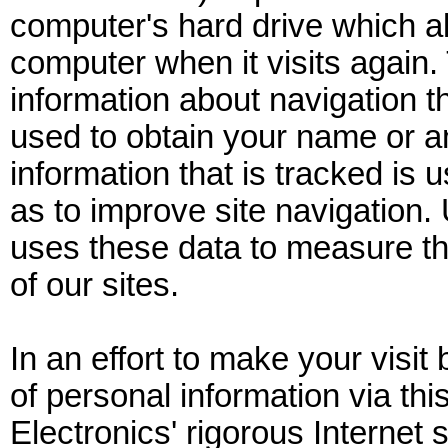
computer's hard drive which al
computer when it visits again. 
information about navigation th
used to obtain your name or a
information that is tracked is 
as to improve site navigation.
uses these data to measure th
of our sites.
In an effort to make your visit 
of personal information via th
Electronics' rigorous Internet 