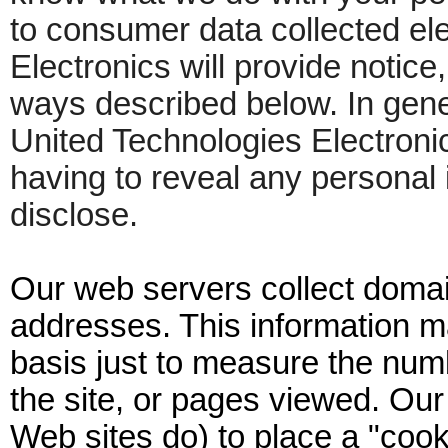
to consumer data collected ele
Electronics will provide notice
ways described below. In gener
United Technologies Electron
having to reveal any personal 
disclose.
Our web servers collect doma
addresses. This information 
basis just to measure the numb
the site, or pages viewed. Ou
Web sites do) to place a "cooki