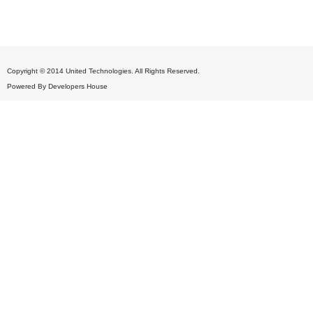
Copyright © 2014 United Technologies. All Rights Reserved.
Powered By
Developers House