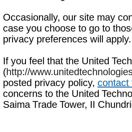
Occasionally, our site may cont
case you choose to go to those
privacy preferences will apply.
If you feel that the United Te
(
http://www.unitedtechnologie
posted privacy policy,
contact
concerns to the United Techno
Saima Trade Tower, II Chundri