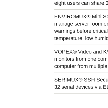
eight users can share
ENVIROMUX® Mini Serv
manage server room env
warnings before critical
temperature, low humid
VOPEX® Video and KVM 
monitors from one com
computer from multiple
SERIMUX® SSH Secure C
32 serial devices via 