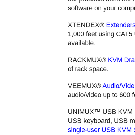
software on your comput
XTENDEX®
Extenders
1,000 feet using CAT
available.
RACKMUX®
KVM Dra
of rack space.
VEEMUX®
Audio/Vide
audio/video up to 600 f
UNIMUX™ USB KVM Swit
USB keyboard, USB mo
single-user USB KVM 