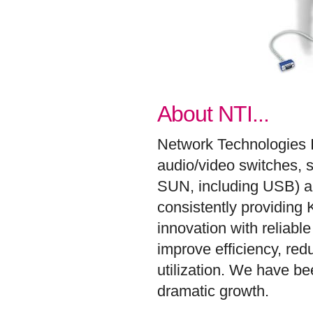
About NTI...
Network Technologies 
audio/video switches, 
SUN, including USB) an
consistently providing
innovation with reliab
improve efficiency, re
utilization. We have b
dramatic growth.