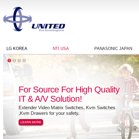
LG KOREA
NTI USA
PANASONIC JAPAN
1
2
3
4
For Source For High Quality
IT & A/V Solution!
Extender Video Matrix Switches, Kvm Switches
,Kvm Drawers for your safety.
LEARN MORE