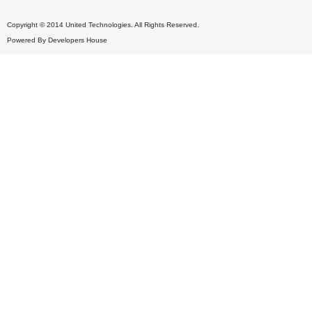
Copyright © 2014 United Technologies. All Rights Reserved.
Powered By
Developers House