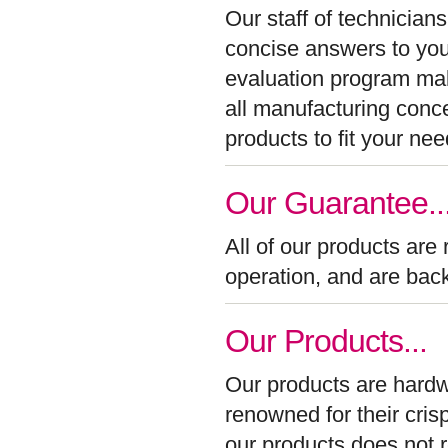
Our staff of technician
concise answers to your
evaluation program make
all manufacturing conc
products to fit your nee
Our Guarantee..
All of our products are
operation, and are back
Our Products...
Our products are hardw
renowned for their cris
our products does not re