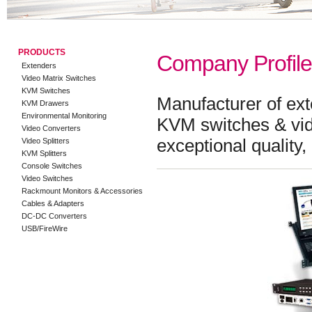
PRODUCTS
Company Profile
Extenders
Video Matrix Switches
KVM Switches
Manufacturer of ex
KVM Drawers
Environmental Monitoring
KVM switches & vide
Video Converters
exceptional quality
Video Splitters
KVM Splitters
Console Switches
Video Switches
Rackmount Monitors & Accessories
Cables & Adapters
DC-DC Converters
USB/FireWire