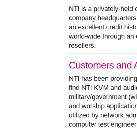
NTI is a privately-hel
company headquarters 
an excellent credit his
world-wide through an 
resellers.
Customers and Ap
NTI has been providing
find NTI KVM and audio/
military/government (w
and worship applicatio
utilized by network adm
computer test enginee