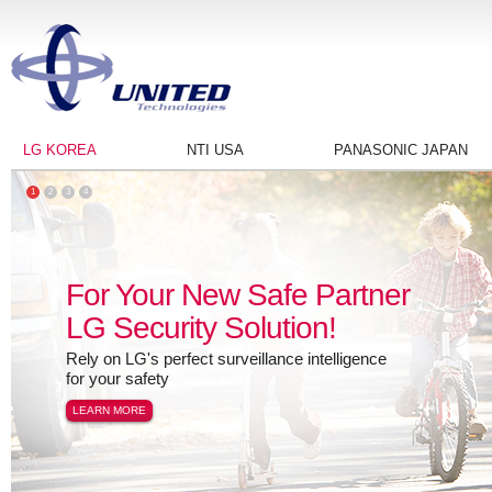
LG KOREA
NTI USA
PANASONIC JAPAN
1
2
3
4
For Your New Safe Partner
LG Security Solution!
Rely on LG's perfect surveillance intelligence
for your safety
LEARN MORE