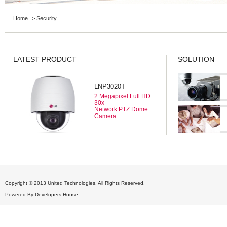
Home
>
Security
LATEST PRODUCT
SOLUTION
LNP3020T
2 Megapixel Full HD
30x
Network PTZ Dome
Camera
Copyright © 2013 United Technologies. All Rights Reserved.
Powered By
Developers House