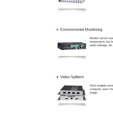
Environmental Monitoring
Monitor server roo
temperature, low hu
water leakage, etc.
Video Splitters
Drive multiple mon
computer, each sh
image.