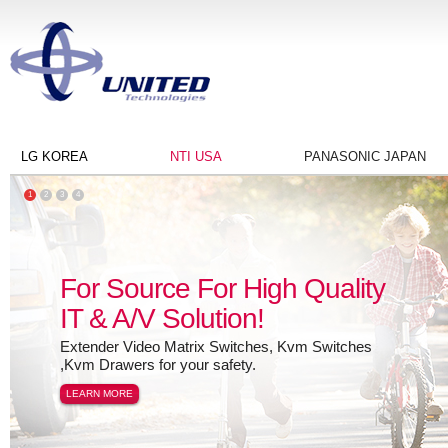
LG KOREA
NTI USA
PANASONIC JAPAN
1
2
3
4
For Source For High Quality
IT & A/V Solution!
Extender Video Matrix Switches, Kvm Switches
,Kvm Drawers for your safety.
LEARN MORE