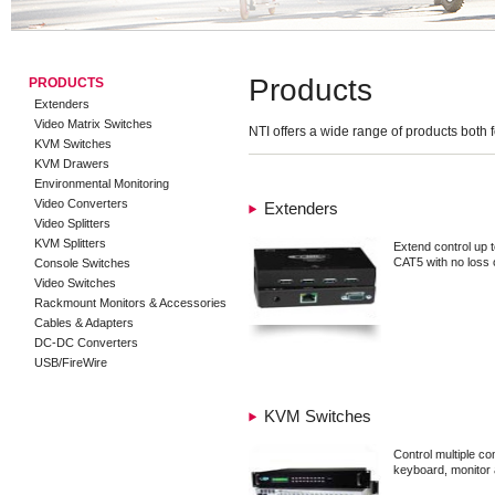
Products
PRODUCTS
Extenders
Video Matrix Switches
NTI offers a wide range of products both 
KVM Switches
KVM Drawers
Environmental Monitoring
Video Converters
Extenders
Video Splitters
KVM Splitters
Extend control up 
CAT5 with no loss o
Console Switches
Video Switches
Rackmount Monitors & Accessories
Cables & Adapters
DC-DC Converters
USB/FireWire
KVM Switches
Control multiple c
keyboard, monitor