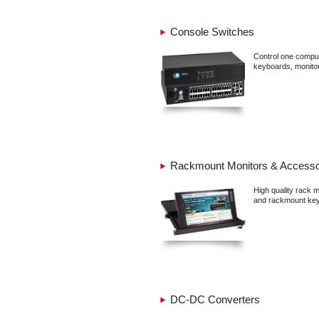
Console Switches
Control one comput
keyboards, monito
Rackmount Monitors & Accesso
High quality rack 
and rackmount key
DC-DC Converters