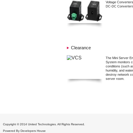
Voltage Converter
DC-DC Converters
Clearance
The Mini Server En
System monitors cr
conditions (such a
humidity, and water
destroy network c
server room.
Copyright © 2014 United Technologies. All Rights Reserved.
Powered By
Developers House