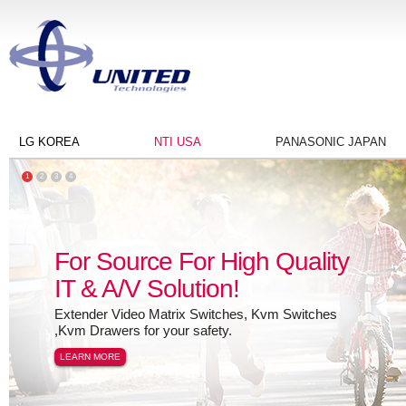
LG KOREA
NTI USA
PANASONIC JAPAN
1
2
3
4
For Source For High Quality
IT & A/V Solution!
Extender Video Matrix Switches, Kvm Switches
,Kvm Drawers for your safety.
LEARN MORE