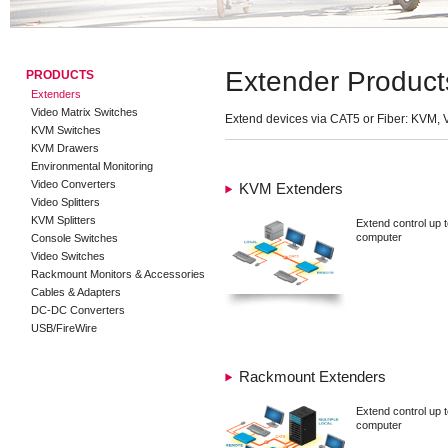
Extender Product
PRODUCTS
Extenders
Video Matrix Switches
Extend devices via CAT5 or Fiber: KVM, 
KVM Switches
KVM Drawers
Environmental Monitoring
Video Converters
KVM Extenders
Video Splitters
KVM Splitters
Extend control up t
computer
Console Switches
Video Switches
Rackmount Monitors & Accessories
Cables & Adapters
DC-DC Converters
USB/FireWire
Rackmount Extenders
Extend control up t
computer