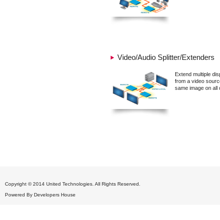
Video/Audio Splitter/Extenders
Extend multiple dis
from a video sourc
same image on all 
Copyright © 2014 United Technologies. All Rights Reserved.
Powered By
Developers House