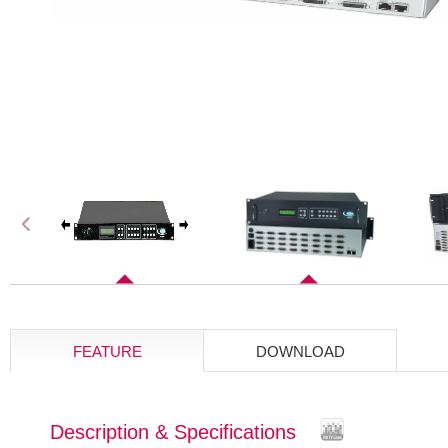
FEATURE
DOWNLOAD
Description & Specifications