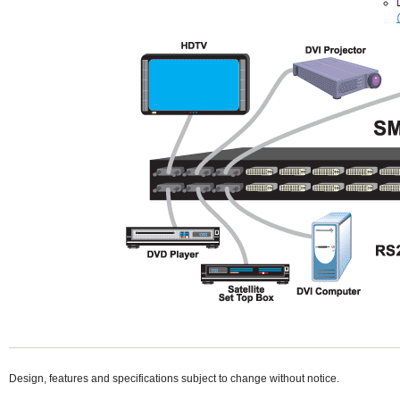
Design, features and specifications subject to change without notice.