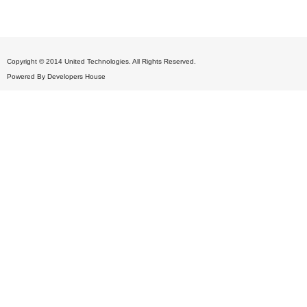
Copyright © 2014 United Technologies. All Rights Reserved.
Powered By
Developers House