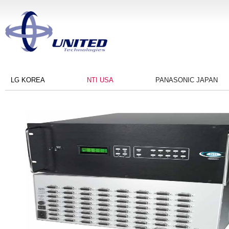
LG KOREA
NTI USA
PANASONIC JAPAN