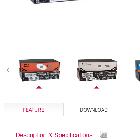
FEATURE
DOWNLOAD
Description & Specifications