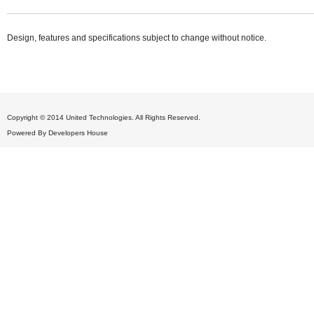
Design, features and specifications subject to change without notice.
Copyright © 2014 United Technologies. All Rights Reserved.
Powered By
Developers House