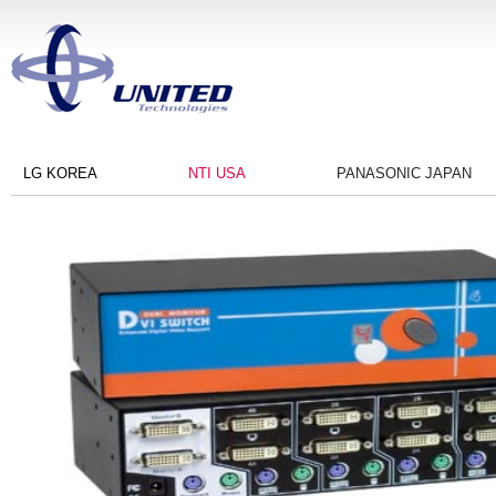
LG KOREA
NTI USA
PANASONIC JAPAN