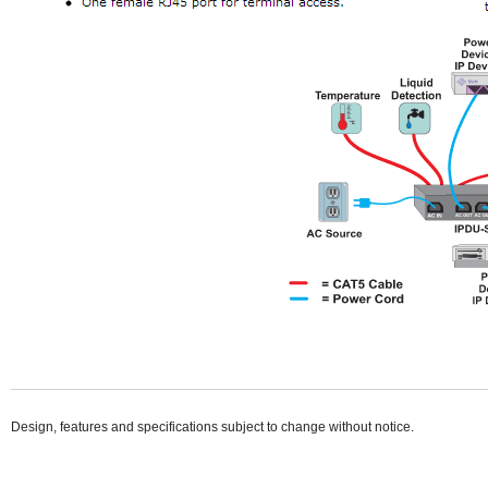
Design, features and specifications subject to change without notice.