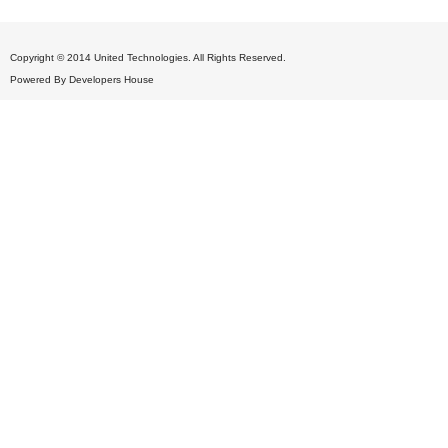
Copyright © 2014 United Technologies. All Rights Reserved.
Powered By
Developers House