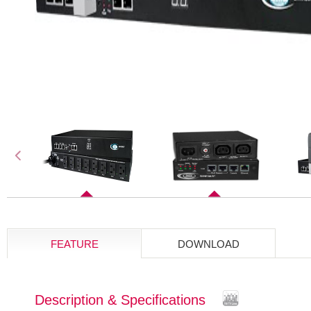
FEATURE
DOWNLOAD
Description & Specifications