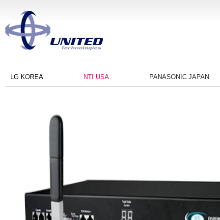
LG KOREA
NTI USA
PANASONIC JAPAN