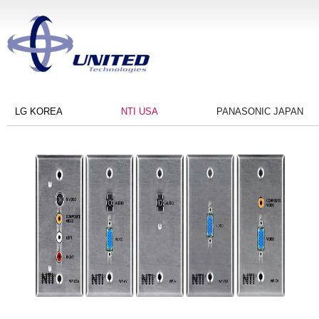
LG KOREA
NTI USA
PANASONIC JAPAN