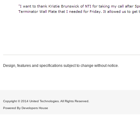
Design, features and specifications subject to change without notice.
Copyright © 2014 United Technologies. All Rights Reserved.
Powered By
Developers House