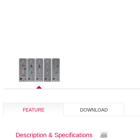
FEATURE
DOWNLOAD
Description & Specifications