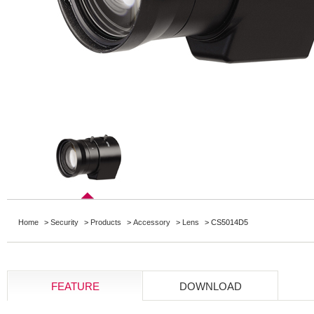
Home
>
Security
>
Products
>
Accessory
>
Lens
> CS5014D5
FEATURE
DOWNLOAD