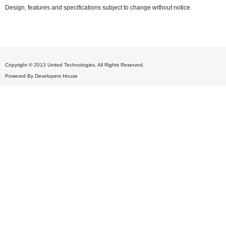
Design, features and specifications subject to change without notice.
Copyright © 2013 United Technologies. All Rights Reserved.
Powered By
Developers House