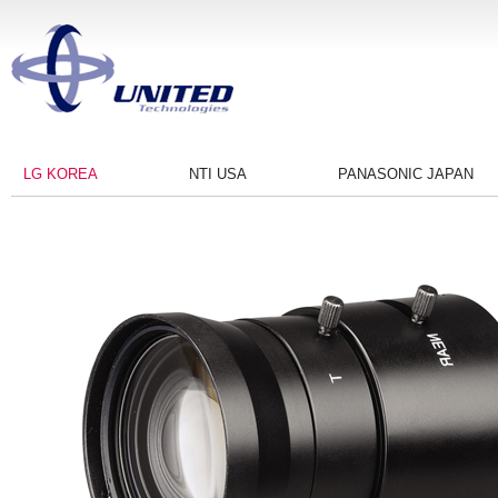
LG KOREA
NTI USA
PANASONIC JAPAN