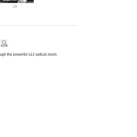
ough the powerful x12 optical zoom.