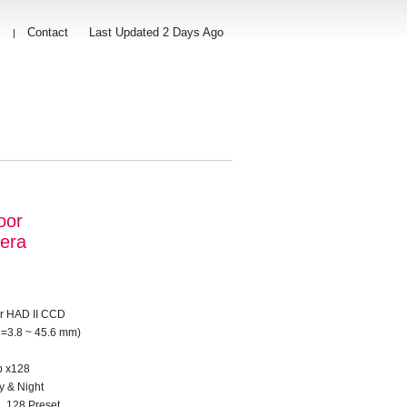
s
Contact
Last Updated 2 Days Ago
|
oor
era
er HAD II CCD
f =3.8 ~ 45.6 mm)
p x128
 & Night
, 128 Preset