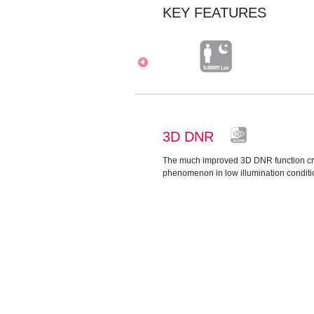
KEY FEATURES
3D DNR
The much improved 3D DNR function cr
phenomenon in low illumination conditi