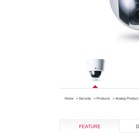
Home
>
Security
>
Products
>
Analog Product
FEATURE