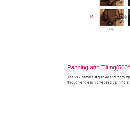
Panning and Tilting(500
The PTZ camera, it quickly and thorough
through endless high-speed panning and 