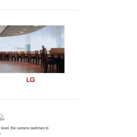
n level, the camera switches to
.