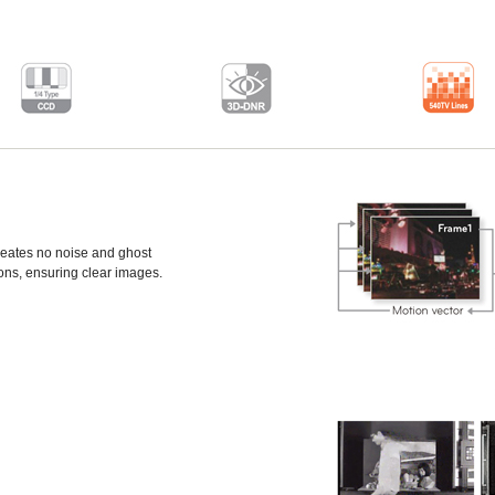
eates no noise and ghost
ons, ensuring clear images.