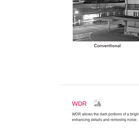
WDR
WDR allows the dark portions of a brigh
enhancing details and removing noise.