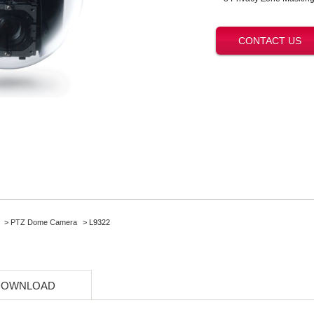
CONTACT US
>
PTZ Dome Camera
> L9322
DOWNLOAD