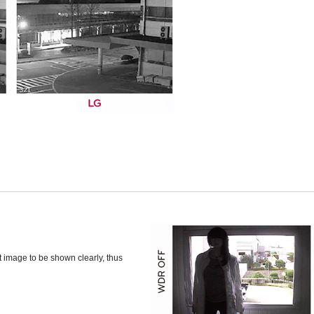
t image to be shown clearly, thus