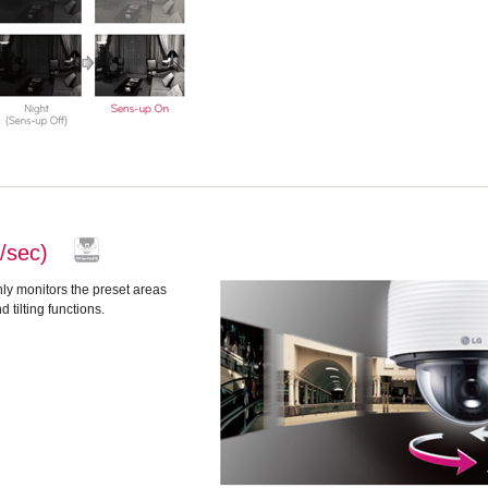
°/sec)
ly monitors the preset areas
tilting functions.