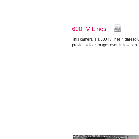
600TV Lines
This camera is a 600TV lines highreso
provides clear images even in low-light