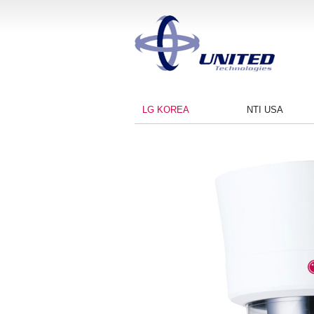
LG KOREA
NTI USA