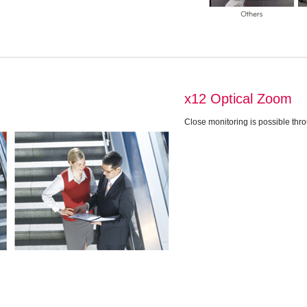
x12 Optical Zoom
Close monitoring is possible thr