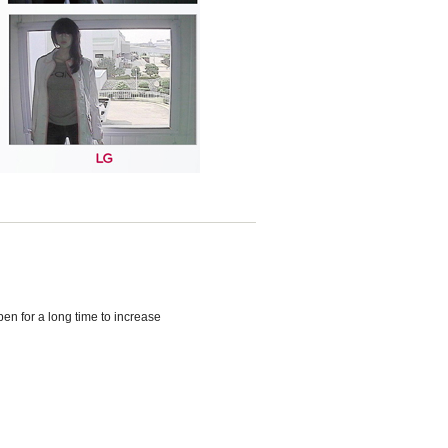
en for a long time to increase