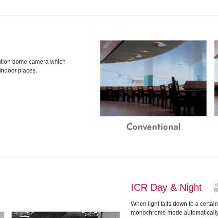
lution dome camera which
 indoor places.
ICR Day & Night
When light falls down to a certai
monochrome mode automatically