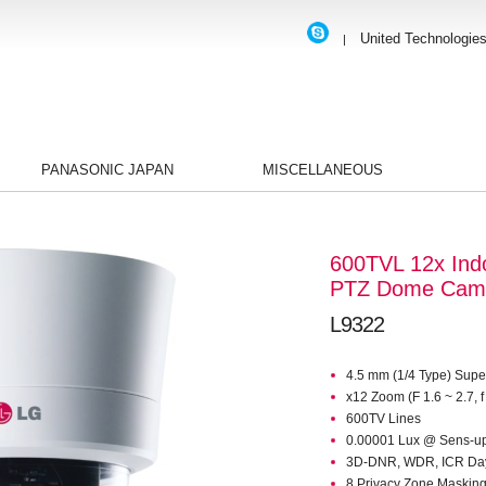
United Technologie
|
PANASONIC JAPAN
MISCELLANEOUS
600TVL 12x Ind
PTZ Dome Cam
L9322
4.5 mm (1/4 Type) Sup
x12 Zoom (F 1.6 ~ 2.7, 
600TV Lines
0.00001 Lux @ Sens-u
3D-DNR, WDR, ICR Day
8 Privacy Zone Masking