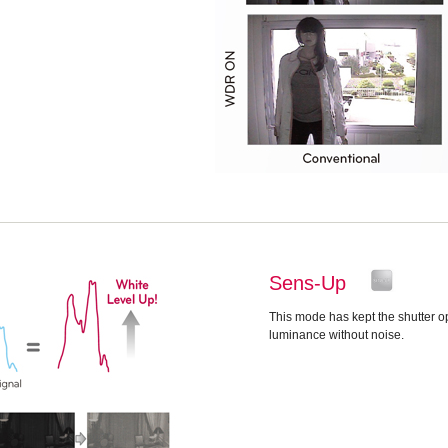
Sens-Up
This mode has kept the shutter op
luminance without noise.