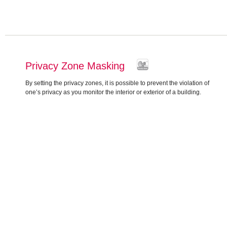
Privacy Zone Masking
By setting the privacy zones, it is possible to prevent the violation of
one’s privacy as you monitor the interior or exterior of a building.