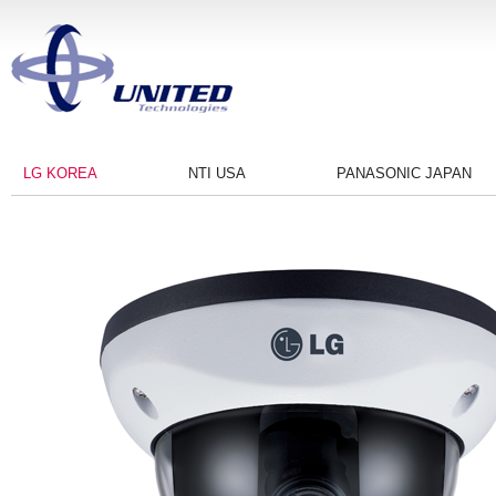
LG KOREA
NTI USA
PANASONIC JAPAN