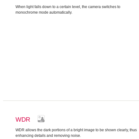
When light falls down to a certain level, the camera switches to
monochrome mode automatically.
WDR
WDR allows the dark portions of a bright image to be shown clearly, thus
enhancing details and removing noise.