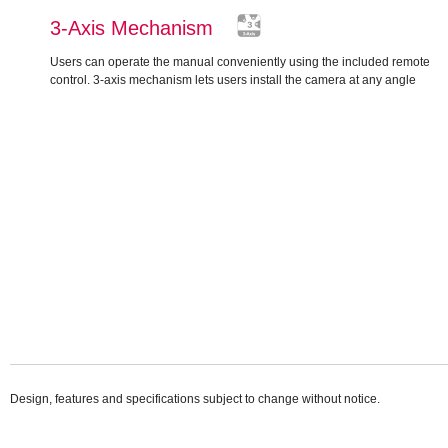
3-Axis Mechanism
Users can operate the manual conveniently using the included remote
control. 3-axis mechanism lets users install the camera at any angle
Design, features and specifications subject to change without notice.