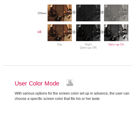
User Color Mode
With various options for the screen color set up in advance, the user can
choose a specific screen color that fits his or her taste.