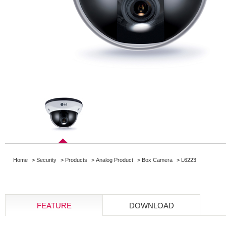
Home
>
Security
>
Products
>
Analog Product
>
Box Camera
> L6223
FEATURE
DOWNLOAD