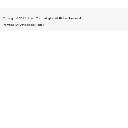
Copyright © 2013 United Technologies. All Rights Reserved.
Powered By
Developers House