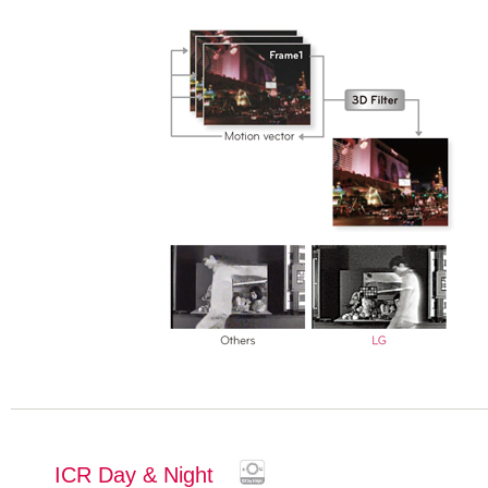
ICR Day & Night