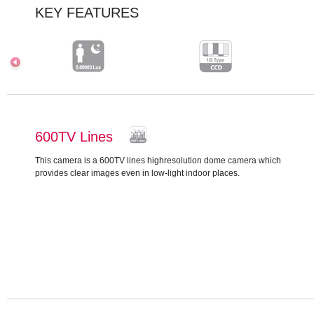
KEY FEATURES
600TV Lines
This camera is a 600TV lines highresolution dome camera which
provides clear images even in low-light indoor places.