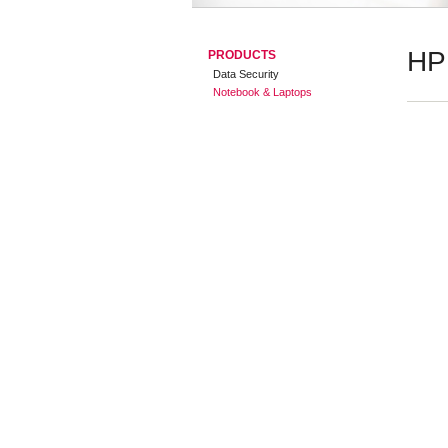
HP
PRODUCTS
Data Security
Notebook & Laptops