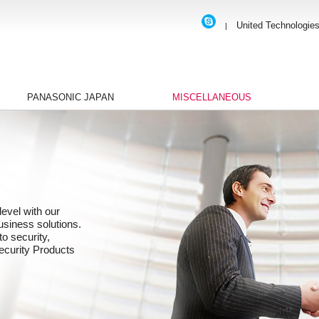
United Technologie
|
PANASONIC JAPAN
MISCELLANEOUS
evel with our
business solutions.
to security,
ecurity Products