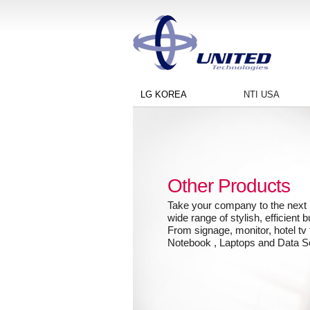
LG KOREA
NTI USA
Other Products
Take your company to the next l
wide range of stylish, efficient 
From signage, monitor, hotel tv 
Notebook , Laptops and Data S