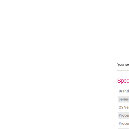
Your se
Speci