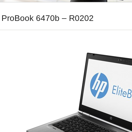
 ProBook 6470b – R0202