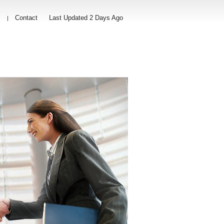
s
Contact
Last Updated 2 Days Ago
|