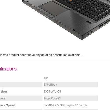
lected product does't have any detailed description available...
fications: