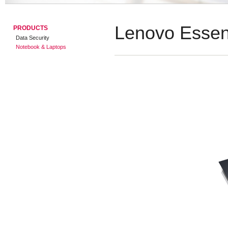
Lenovo Essen
PRODUCTS
Data Security
Notebook & Laptops