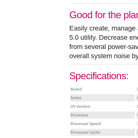
Good for the pla
Easily create, manage
5.0 utility. Decrease e
from several power-sa
overall system noise b
Specifications: