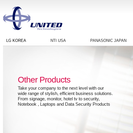
LG KOREA
NTI USA
PANASONIC JAPAN
Other Products
Take your company to the next level with our
wide range of stylish, efficient business solutions.
From signage, monitor, hotel tv to security,
Notebook , Laptops and Data Security Products