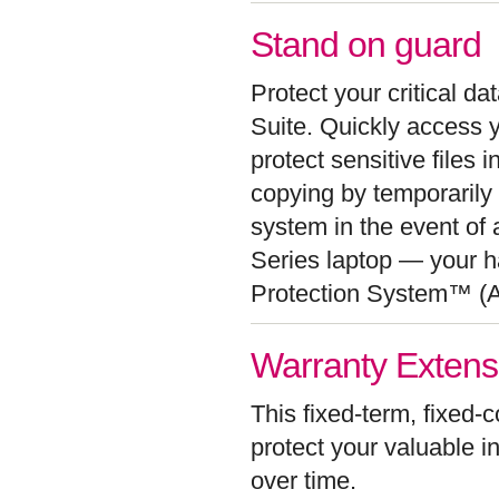
Stand on guard
Protect your critical d
Suite. Quickly access y
protect sensitive files 
copying by temporaril
system in the event of a
Series laptop — your ha
Protection System™ (
Warranty Extensio
This fixed-term, fixed-
protect your valuable i
over time.