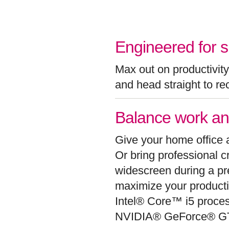
Engineered for s
Max out on productivity 
and head straight to re
Balance work an
Give your home office 
Or bring professional 
widescreen during a pre
maximize your producti
Intel® Core™ i5 proces
NVIDIA® GeForce® GT 5