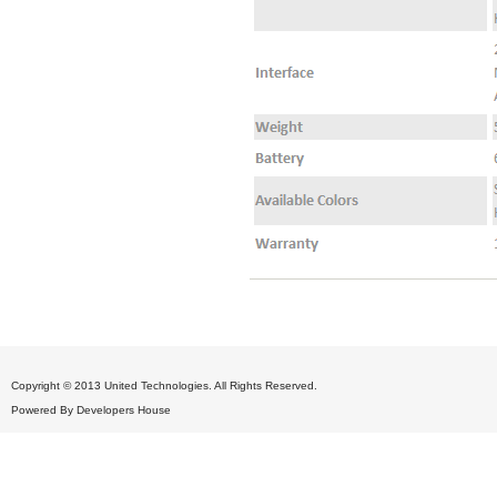
Copyright © 2013 United Technologies. All Rights Reserved.
Powered By
Developers House