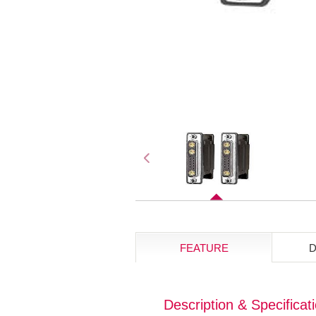
FEATURE
Description & Specificat