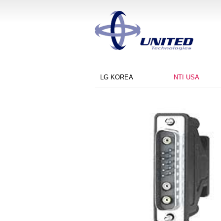
LG KOREA
NTI USA