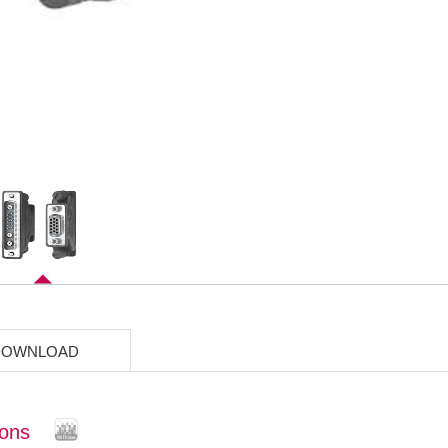
DOWNLOAD
ions