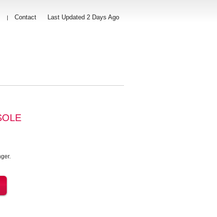
s
Contact
Last Updated 2 Days Ago
|
SOLE
ger.