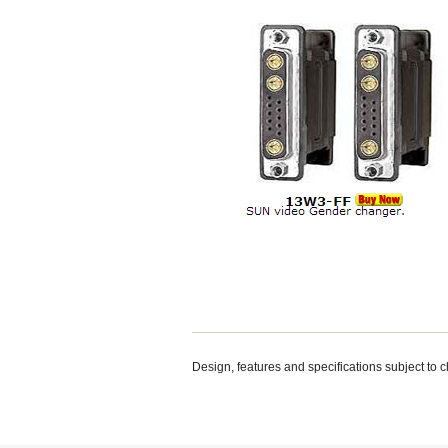
Design, features and specifications subject to 