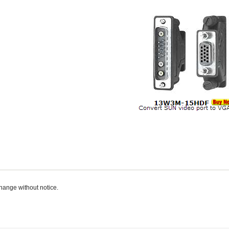
change without notice.