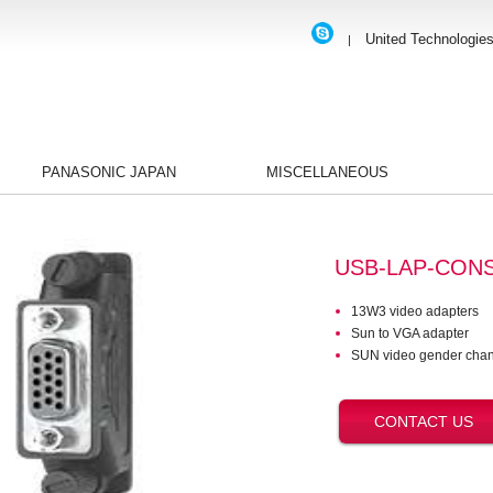
United Technologie
|
PANASONIC JAPAN
MISCELLANEOUS
USB-LAP-CON
13W3 video adapters
Sun to VGA adapter
SUN video gender chan
CONTACT US